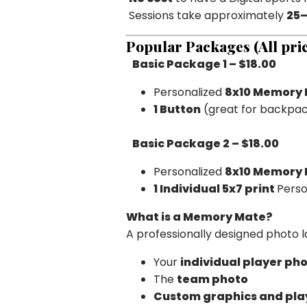
Sessions take approximately
25–
Popular Packages (All pric
Basic Package 1 – $18.00
Personalized
8x10 Memory
1 Button
(great for backpac
Basic Package 2 – $18.00
Personalized
8x10 Memory
1
Individual 5x7 print
Perso
What is a Memory Mate?
A professionally designed photo 
Your
individual player ph
The
team photo
Custom graphics and play