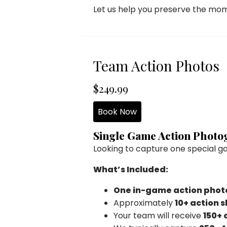
Let us help you preserve the mo
Team Action Photos
$249.99
Book Now
Single Game Action Phot
Looking to capture one special g
What’s Included:
One in-game action phot
Approximately
10+ action 
Your team will receive
150+ 