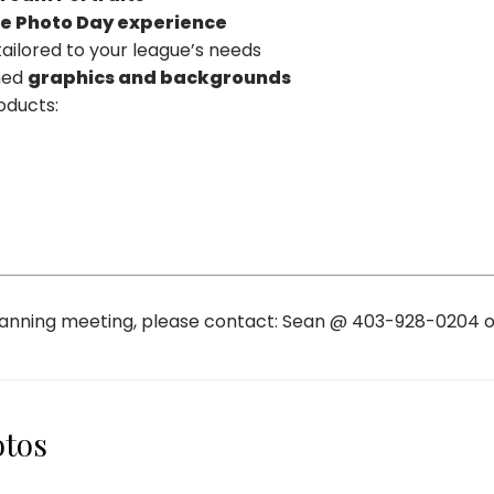
ee Photo Day experience
ailored to your league’s needs
gned
graphics and backgrounds
oducts:
planning meeting, please contact: Sean @ 403-928-0204 
otos