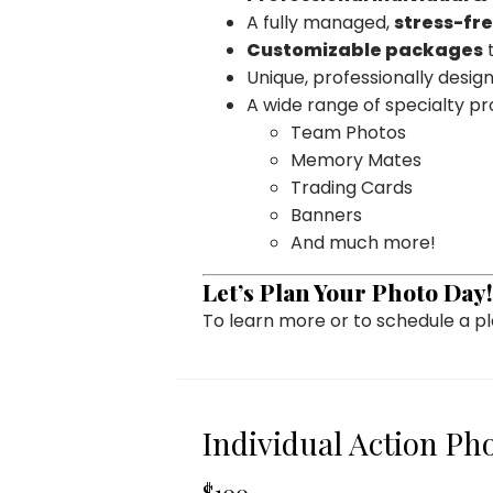
A fully managed,
stress-fr
Customizable packages
t
Unique, professionally desi
A wide range of specialty pr
Team Photos
Memory Mates
Trading Cards
Banners
And much more!
Let’s Plan Your Photo Day!
To learn more or to schedule a 
Individual Action Ph
$100