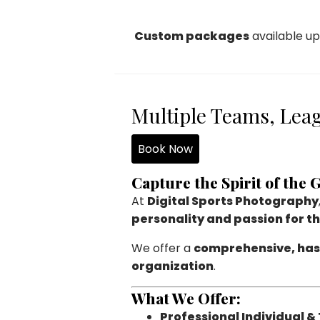
Custom packages
available up
Multiple Teams, Leag
Book Now
Capture the Spirit of the
At
Digital Sports Photography
personality and passion for t
We offer a
comprehensive, has
organization
.
What We Offer:
Professional Individual &