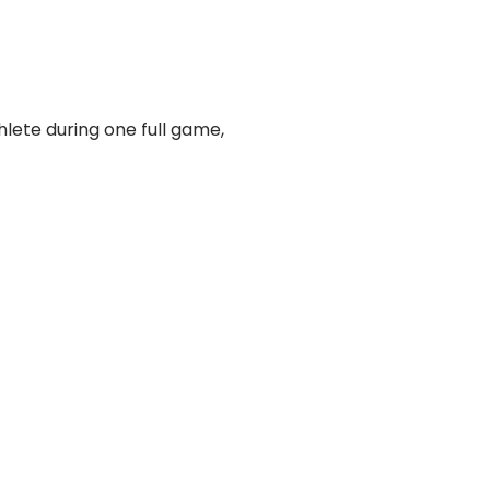
hlete during one full game,