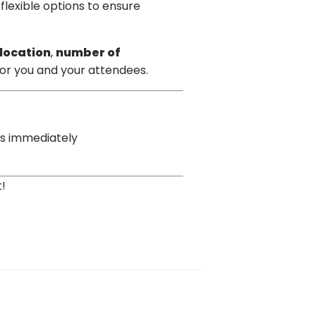
 flexible options to ensure
location
,
number of
for you and your attendees.
os immediately
!