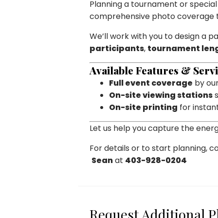
Planning a tournament or specia
comprehensive photo coverage ta
We’ll work with you to design a p
participants
,
tournament len
Available Features & Servi
Full event coverage
by our
On-site viewing stations
s
On-site printing
for instan
Let us help you capture the ener
For details or to start planning, c
Sean
at
403-928-0204
Request Additional 