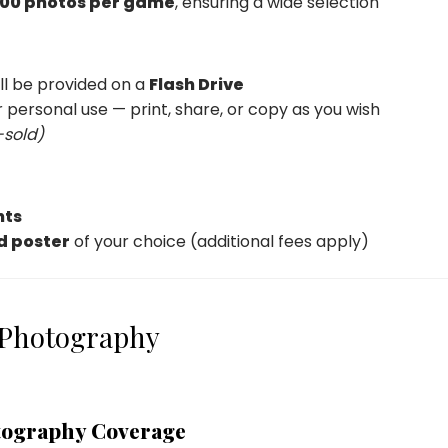
00 photos per game
, ensuring a wide selection
ill be provided on a
Flash Drive
 personal use — print, share, or copy as you wish
-sold)
nts
d poster
of your choice (additional fees apply)
 Photography
tography Coverage