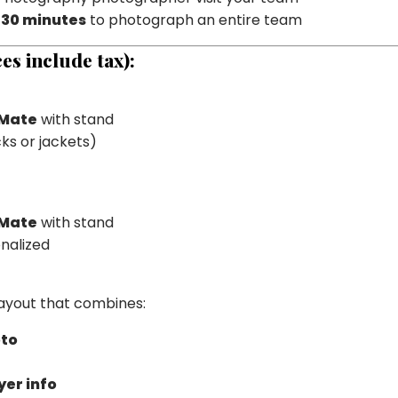
30 minutes
to photograph an entire team
es include tax):
 Mate
with stand
ks or jackets)
 Mate
with stand
nalized
layout that combines:
oto
er info