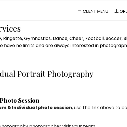
CLIENT MENU
OR
rvices
, Ringette, Gymnastics, Dance, Cheer, Football, Soccer, Sk
 have no limits and are always interested in photographi
dual Portrait Photography
 Photo Session
m & Individual photo session
, use the link above to
s Photography photographer visit your team