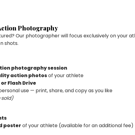
 Action Photography
atured? Our photographer will focus exclusively on your at
n shots.
tion photography session
lity action photos
of your athlete
 or Flash Drive
personal use — print, share, and copy as you like
-sold)
nts
d poster
of your athlete (available for an additional fee)