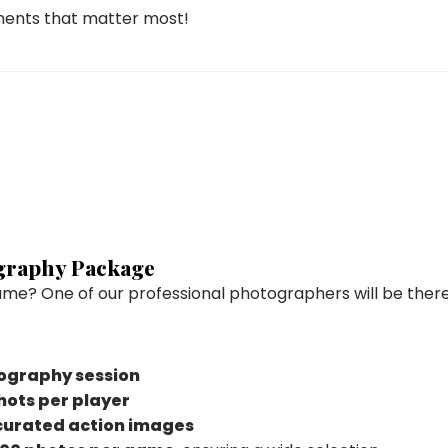
ments that matter most!
ography Package
ame? One of our professional photographers will be there
ography session
shots per player
curated action images