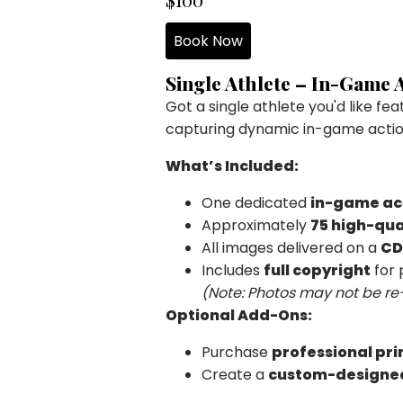
Book Now
Single Athlete – In-Game
Got a single athlete you'd like fe
capturing dynamic in-game actio
What’s Included:
One dedicated
in-game ac
Approximately
75 high-qua
All images delivered on a
CD
Includes
full copyright
for 
(Note: Photos may not be re
Optional Add-Ons:
Purchase
professional pri
Create a
custom-designe