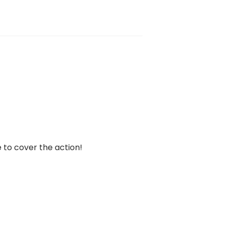
 to cover the action!