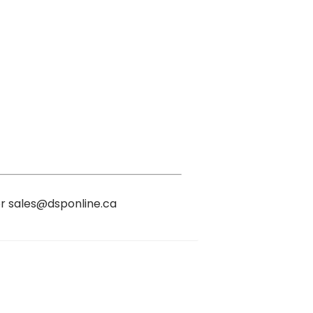
or sales@dsponline.ca