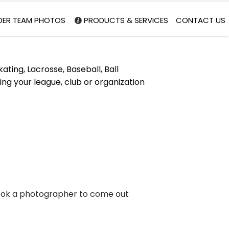
DER TEAM PHOTOS
PRODUCTS & SERVICES
CONTACT US
ating, Lacrosse, Baseball, Ball
ng your league, club or organization
 book a photographer to come out