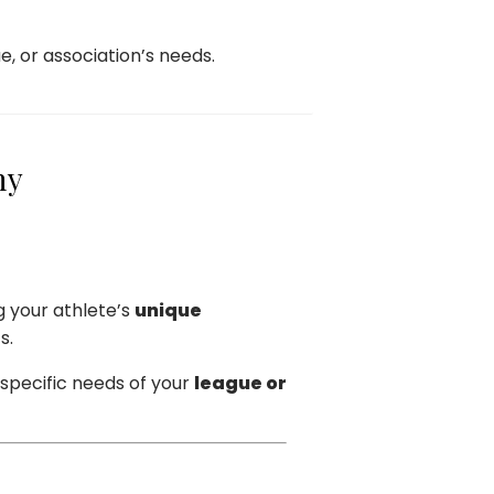
e, or association’s needs.
hy
g your athlete’s
unique
s.
specific needs of your
league or