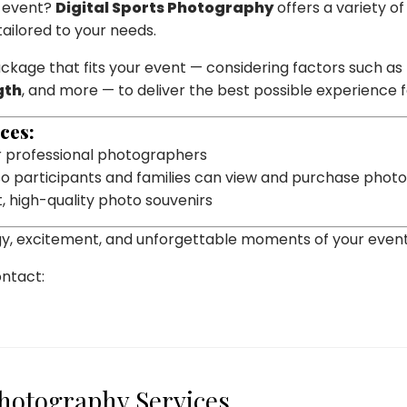
l event?
Digital Sports Photography
offers a variety of
ilored to your needs.
ackage that fits your event — considering factors such as
gth
, and more — to deliver the best possible experience 
ces:
 professional photographers
o participants and families can view and purchase phot
t, high-quality photo souvenirs
gy, excitement, and unforgettable moments of your event
ontact:
Photography Services