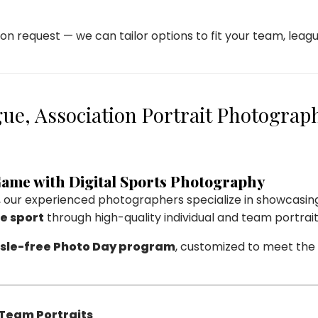
on request — we can tailor options to fit your team, leagu
ue, Association Portrait Photograp
 Game with Digital Sports Photography
, our experienced photographers specialize in showcasin
he sport
through high-quality individual and team portrait
sle-free Photo Day program
, customized to meet the 
 Team Portraits