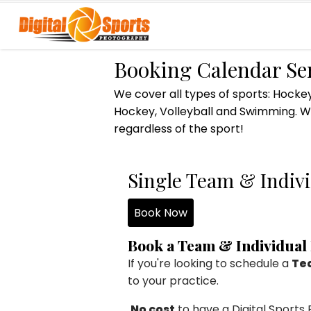
Booking Calendar Se
We cover all types of sports: Hockey
Hockey, Volleyball and Swimming. We
regardless of the sport!
Single Team & Indivi
Book Now
Book a Team & Individual
If you're looking to schedule a
Tea
to your practice.
No cost
to have a Digital Sport