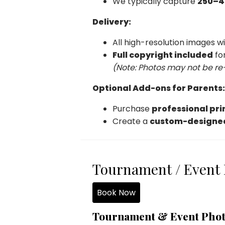
We typically capture
250–4
Delivery:
All high-resolution images w
Full copyright included
for
(Note: Photos may not be re
Optional Add-ons for Parents:
Purchase
professional pri
Create a
custom-designe
Tournament / Event
Book Now
Tournament & Event Pho